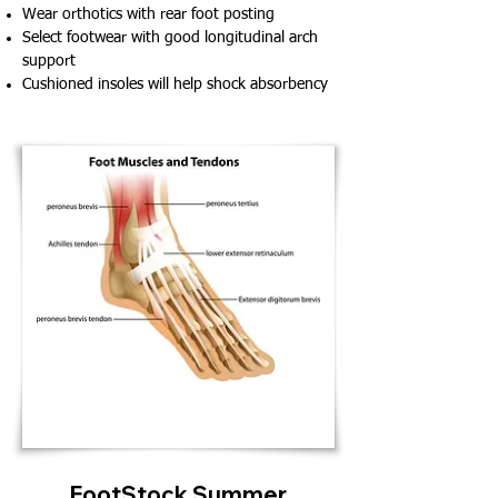
Wear orthotics with rear foot posting
Select footwear with good longitudinal arch
support
Cushioned insoles will help shock absorbency
FootStock Summer