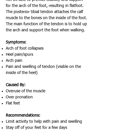
for the arch of the foot, resulting in flatfoot.
The posterior tibial tendon attaches the calf
muscle to the bones on the inside of the foot.
The main function of the tendon is to hold up
the arch and support the foot when walking.
Symptoms:
Arch of foot collapses
Heel pain/spurs
Arch pain
Pain and swelling of tendon (visible on the
inside of the heel)
Caused By:
Overuse of the muscle
Over pronation
Flat feet
Recommendations:
Limit activity to help with pain and swelling
Stay off of your feet for a few days