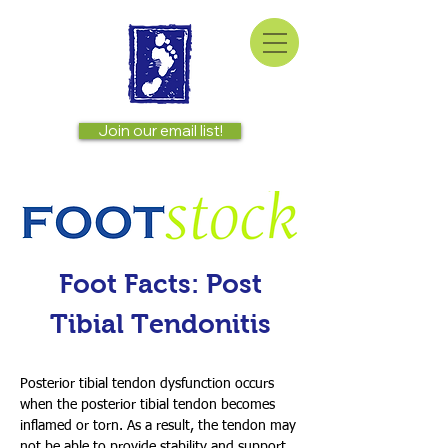
Join our email list!
Foot Facts: Post
Tibial Tendonitis
Posterior tibial tendon dysfunction occurs
when the posterior tibial tendon becomes
inflamed or torn. As a result, the tendon may
not be able to provide stability and support