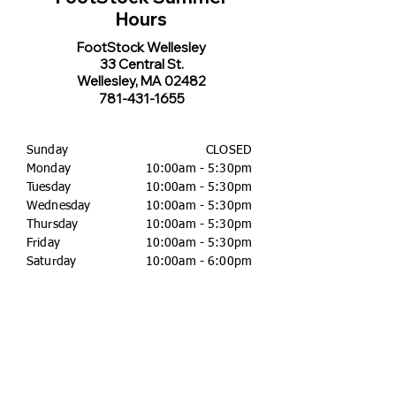
Hours
FootStock Wellesley
33 Central St.
Wellesley, MA 02482
781-431-1655
Sunday
CLOSED
Monday
10:00am - 5:30pm
Tuesday
10:00am - 5:30pm
Wednesday
10:00am - 5:30pm
Thursday
10:00am - 5:30pm
Friday
10:00am - 5:30pm
Saturday
10:00am - 6:00pm
FootStock Concord
46 Main St.
Concord, MA 01742